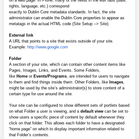
on a web page. In Plone, many of the fields in the edit tabs (date,
rights, language, etc.) correspond
exactly to Dublin Core metadata standards. In fact, the site
administrator can enable the Dublin Core properties to appear as
metatags in the actual HTML code (Site Setup --> Site).
External link
A URL that points to a site that exists outside of your site.
Example:
http://www.google.com
Folder
A section of your site, which can contain other content items like
Pages, Images, Links, and Events. Some Folders,
like
Home
or
Events/Programs
, are intended for users to navigate
to them and find things inside them. Other Folders, like
Images
,
might be used by the site’s administrator(s) to store content of a
certain type for use around the site.
Your site can be configured to show different sets of portlets based
on what Folder a user is viewing, and a
default view
can be set to
show users a specific piece of content by default whenever they
click on that folder. This allows each folder to have a designated
“home page” on which to display important information related to
that Folder’s contents.