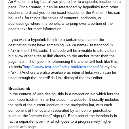
An Anchor is a tag that allows you to link to a specific location on a
page. Once created, it can be referenced by hyperlinks from other
locations to direct you to the exact location of the Anchor. This can
be useful for things like tables of contents, endnotes, or
subheadings where it is beneficial to jump over a portion of the
page’s text for more information.
If you want a hyperlink to link to a certain destination, the
destination must have something like <a name="testanchor1">
</a> in the HTML code. This code will be invisible to site visitors
but allow other sites to link directly to the anchor rather than the
page itself. The hyperlink referencing the anchor will look like this:
<a href="
http://wwww.test.com/index.html#testanchor1
"> my link
</a> . ) Anchors are also available as internal links which can be
used through the Insert/Edit Link dialog of the text editor.
Breadcrumb
In the context of web design, this is a navigation aid which lets the
user keep track of his or her place in a website. It usually includes
the path of the current location in the navigation bar, with each
component of the location separated by an icon or punctuation
such as the "greater than" sign (>). Each part of the location is in
fact a separate hyperlink which goes to a progressively higher
parent web page.