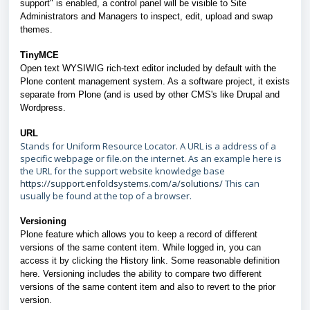
support" is enabled, a control panel will be visible to Site
Administrators and Managers to inspect, edit, upload and swap
themes.
TinyMCE
Open text WYSIWIG rich-text editor included by default with the
Plone content management system. As a software project, it exists
separate from Plone (and is used by other CMS's like Drupal and
Wordpress.
URL
Stands for Uniform Resource Locator. A URL is a address of a
specific webpage or file.on the internet. As an example here is
the URL for the support website knowledge base
https://support.enfoldsystems.com/a/solutions/
This can
usually be found at the top of a browser.
Versioning
Plone feature which allows you to keep a record of different
versions of the same content item. While logged in, you can
access it by clicking the History link. Some reasonable definition
here. Versioning includes the ability to compare two different
versions of the same content item and also to revert to the prior
version.