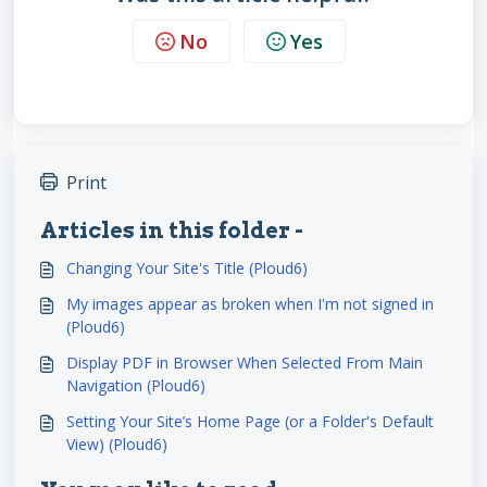
No
Yes
Print
Articles in this folder -
Changing Your Site's Title (Ploud6)
My images appear as broken when I'm not signed in
(Ploud6)
Display PDF in Browser When Selected From Main
Navigation (Ploud6)
Setting Your Site’s Home Page (or a Folder's Default
View) (Ploud6)