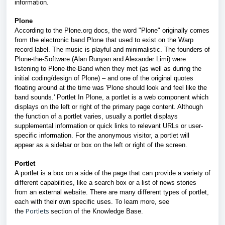
information.
Plone
According to the Plone.org docs, the word "Plone" originally comes
from the electronic band Plone that used to exist on the Warp
record label. The music is playful and minimalistic. The founders of
Plone-the-Software (Alan Runyan and Alexander Limi) were
listening to Plone-the-Band when they met (as well as during the
initial coding/design of Plone) – and one of the original quotes
floating around at the time was 'Plone should look and feel like the
band sounds.' Portlet In Plone, a portlet is a web component which
displays on the left or right of the primary page content. Although
the function of a portlet varies, usually a portlet displays
supplemental information or quick links to relevant URLs or user-
specific information. For the anonymous visitor, a portlet will
appear as a sidebar or box on the left or right of the screen.
Portlet
A portlet is a box on a side of the page that can provide a variety of
different capabilities, like a search box or a list of news stories
from an external website. There are many different types of portlet,
each with their own specific uses. To learn more, see
Portlets
the
section of the Knowledge Base
.