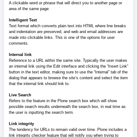
A clickable word or phrase that will direct you to another page or
area of the same page.
Intelligent Text
Text format which converts plain text into HTML where line breaks
and indentation are preserved, and web and email addresses are
made into clickable links. This is one of the options for user
comments.
Internal link
Reference to a URL within the same site. Typically the user makes
an internal link using the Edit interface and clicking the “Insert Link”
button in the text editor, making sure to use the “Internal” tab of the
dialog that appears to browse the site’s content and select the item
that the internal link should link to.
Live Search
Refers to the feature in the Plone search box which will show
possible search results underneath the search box, in real time as
the user is inputting the search term.
Link integrity
The tendency for URLs to remain valid over time. Plone includes a
link integrity checker feature that will notify you when trying to