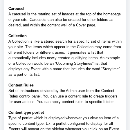
Carousel
A carousel is the rotating set of images at the top of the homepage
of your site. Carousels can also be created for other folders as
desired, and within the content well of a Cover page.
Collection
A Collection is like a stored search for a specific set of items within
your site. The items which appear in the Collection may come from
different folders or different users. It generates a list that
automatically includes newly created qualifying items. An example
of a Collection would be an “Upcoming Storytimes” list that
displays any Event with a name that includes the word “Storytime”
as a part of its list.
Content Rules
Set of instructions devised by the Admin user from the Content
Rules control panel. You can use a content rule to create triggers
for user actions. You can apply content rules to specific folders.
Content type portlet
Type of portlet which is displayed whenever you view an item of a
specific content type. Ex. a portlet configured to display for all
Events will appear on the sidebar whenever you click on an Event.