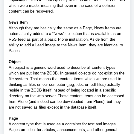
which were made, meaning that even in the case of a collision,
content can be recovered.
News Item
Although they are basically the same as a Page, News Items are
automatically added to a “News” collection that is available as an
RSS feed as part of a basic Plone installation. Aside from the
ability to add a Lead Image to the News Item, they are identical to
Pages.
Object
An object is a generic word used to describe all content types
which are put into the ZODB. In general objects do not exist on the
file system. That means that content items which we are used to
thinking as files on our computer (.jpg, .doc or .pdf files) actually
reside in the ZODB itself instead of being located in a specific
directory on the web server. These content items can be accessed
from Plone (and indeed can be downloaded from Plone), but they
are not saved as files except in the database itself.
Page
A content type that is used as a container for text and images.
Pages are ideal for articles, announcements, and other general