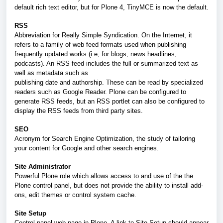
default rich text editor, but for Plone 4, TinyMCE is now the default.
RSS
Abbreviation for Really Simple Syndication. On the Internet, it
refers to a family of web feed formats used when publishing
frequently updated works (i.e, for blogs, news headlines,
podcasts). An RSS feed includes the full or summarized text as
well as metadata such as
publishing date and authorship. These can be read by specialized
readers such as Google Reader. Plone can be configured to
generate RSS feeds, but an RSS portlet can also be configured to
display the RSS feeds from third party sites.
SEO
Acronym for Search Engine Optimization, the study of tailoring
your content for Google and other search engines.
Site Administrator
Powerful Plone role which allows access to and use of the the
Plone control panel, but does not provide the ability to install add-
ons, edit themes or control system cache.
Site Setup
Control panel web page in Plone. A link to Site Setup should appear