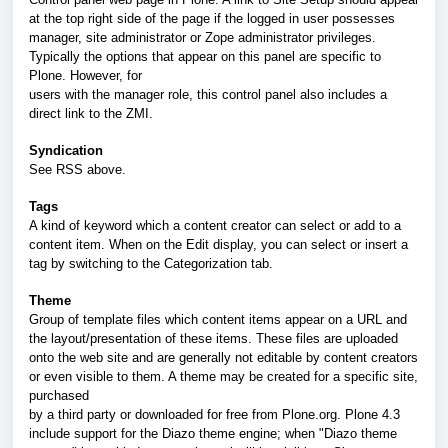
at the top right side of the page if the logged in user possesses
manager, site administrator or Zope administrator privileges.
Typically the options that appear on this panel are specific to
Plone. However, for
users with the manager role, this control panel also includes a
direct link to the ZMI.
Syndication
See RSS above.
Tags
A kind of keyword which a content creator can select or add to a
content item. When on the Edit display, you can select or insert a
tag by switching to the Categorization tab.
Theme
Group of template files which content items appear on a URL and
the layout/presentation of these items. These files are uploaded
onto the web site and are generally not editable by content creators
or even visible to them. A theme may be created for a specific site,
purchased
by a third party or downloaded for free from Plone.org. Plone 4.3
include support for the Diazo theme engine; when "Diazo theme