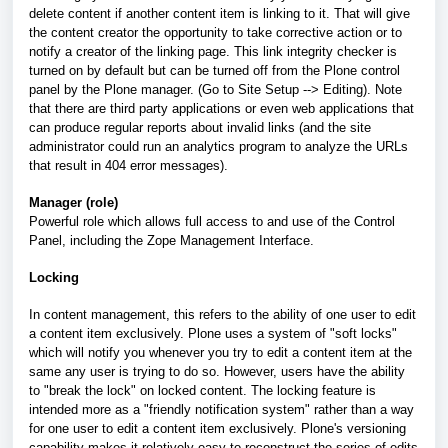
delete content if another content item is linking to it. That will give
the content creator the opportunity to take corrective action or to
notify a creator of the linking page. This link integrity checker is
turned on by default but can be turned off from the Plone control
panel by the Plone manager. (Go to Site Setup --> Editing). Note
that there are third party applications or even web applications that
can produce regular reports about invalid links (and the site
administrator could run an analytics program to analyze the URLs
that result in 404 error messages).
Manager (role)
Powerful role which allows full access to and use of the Control
Panel, including the Zope Management Interface.
Locking
In content management, this refers to the ability of one user to edit
a content item exclusively. Plone uses a system of "soft locks"
which will notify you whenever you try to edit a content item at the
same any user is trying to do so. However, users have the ability
to "break the lock" on locked content. The locking feature is
intended more as a "friendly notification system" rather than a way
for one user to edit a content item exclusively. Plone's versioning
capability makes it relatively easy to reconstruct the series of edits