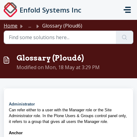
Skip to main content
Enfold Systems Inc
Home
...
Glossary (Ploud6)
Glossary (Ploud6)
Modified on Mon, 18 May at 3:29 PM
Administrator
Can refer either to a user with the Manager role or the Site
Administrator role. In the Plone Users & Groups control panel only,
it refers to a group that gives all users the Manager role.
Anchor