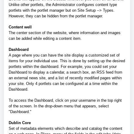
Unlike other portlets, the Administrator configures content type
portlets with the portlet manager but on Site Setup --> Types.
However, they can be hidden from the portlet manager.
Content well
The center section of the website, where information and images
can be added while editing a content item.
Dashboard
A page where you can have the site display a customized set of
items for your individual use. This is done by setting up the desired
portlets within the dashboard. For example, you could set your
Dashboard to display a calendar, a search box, an RSS feed from
an external news site, and a list of recently modified pages within
your site. Only 4 portlets can be configured at a time within the
Dashboard.
To access the Dashboard, click on your username in the top right
of the screen. In the drop-down menu that appears, select
"Dashboard."
Dublin Core
Set of metadata elements which describe and catalog the content