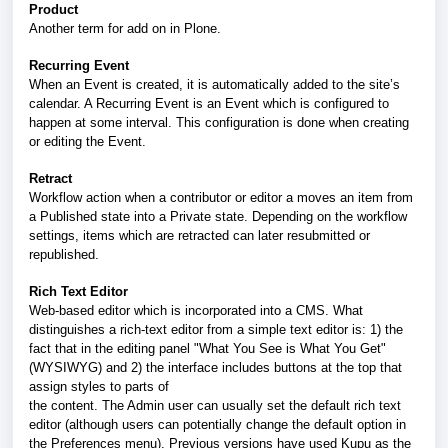
Product
Another term for add on in Plone.
Recurring Event
When an Event is created, it is automatically added to the site’s
calendar. A Recurring Event is an Event which is configured to
happen at some interval. This configuration is done when creating
or editing the Event.
Retract
Workflow action when a contributor or editor a moves an item from
a Published state into a Private state. Depending on the workflow
settings, items which are retracted can later resubmitted or
republished.
Rich Text Editor
Web-based editor which is incorporated into a CMS. What
distinguishes a rich-text editor from a simple text editor is: 1) the
fact that in the editing panel "What You See is What You Get"
(WYSIWYG) and 2) the interface includes buttons at the top that
assign styles to parts of
the content. The Admin user can usually set the default rich text
editor (although users can potentially change the default option in
the Preferences menu). Previous versions have used Kupu as the