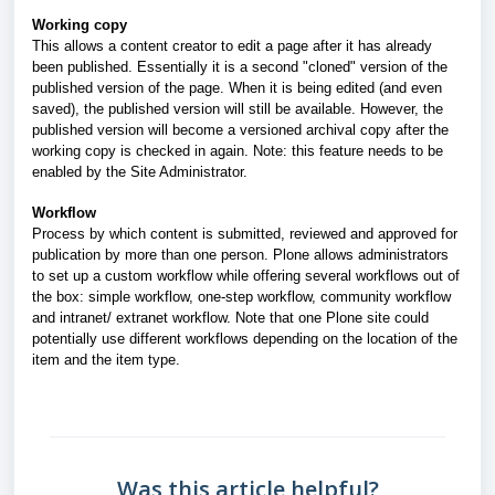
Working copy
This allows a content creator to edit a page after it has already
been published. Essentially it is a second "cloned" version of the
published version of the page. When it is being edited (and even
saved), the published version will still be available. However, the
published version will become a versioned archival copy after the
working copy is checked in again. Note: this feature needs to be
enabled by the Site Administrator.
Workflow
Process by which content is submitted, reviewed and approved for
publication by more than one person. Plone allows administrators
to set up a custom workflow while offering several workflows out of
the box: simple workflow, one-step workflow, community workflow
and intranet/ extranet workflow. Note that one Plone site could
potentially use different workflows depending
on the location of the
item and the item type.
Was this article helpful?