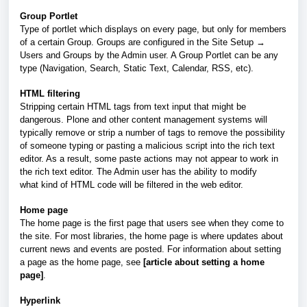
Group Portlet
Type of portlet which displays on every page, but only for members
of a certain Group. Groups are configured in the Site Setup →
Users and Groups by the Admin user. A Group Portlet can be any
type (Navigation, Search, Static Text, Calendar, RSS, etc).
HTML filtering
Stripping certain HTML tags from text input that might be
dangerous. Plone and other content management systems will
typically remove or strip a number of tags to remove the possibility
of someone typing or pasting a malicious script into the rich text
editor. As a result, some paste actions may not appear to work in
the rich text editor. The Admin user has the ability to modify
what kind of HTML code will be filtered in the web editor.
Home page
The home page is the first page that users see when they come to
the site. For most libraries, the home page is where updates about
current news and events are posted. For information about setting
a page as the home page, see
[article about setting a home
page]
.
Hyperlink