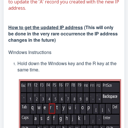
to update the 'A' record you created with the new IP
address.
How to get the updated IP address
(This will only
be done in the very rare occurrence the IP address
changes in the future)
Windows Instructions
Hold down the Windows key and the R key at the
same time.