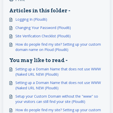
Articles in this folder -
Logging In (Ploud6)
Changing Your Password (Ploud6)
Site Verification Checklist (Ploud6)
How do people find my site? Setting up your custom
domain name on Ploud (Ploud6)
You may like to read -
Setting up a Domain Name that does not use WWW
(Naked URL NEW (Ploud6)
Setting up a Domain Name that does not use WWW
(Naked URL NEW (Ploud6)
Setup your Custom Domain without the "www" so
your visitors can still find your site (Ploud6)
How do people find my site? Setting up your custom