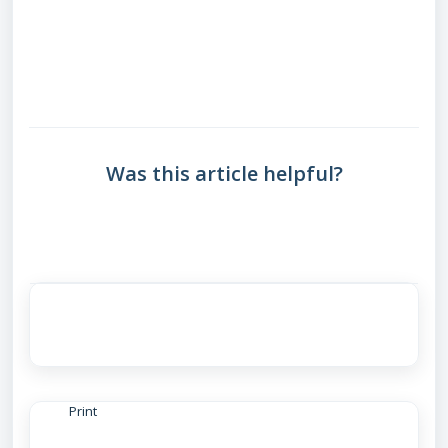
Was this article helpful?
Print