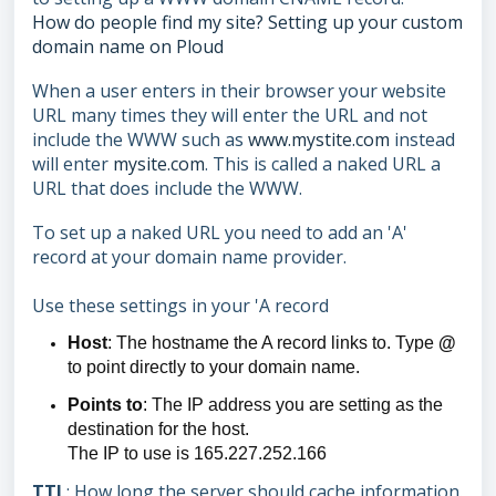
How do people find my site? Setting up your custom
domain name on Ploud
When a user enters in their browser your website
URL many times they will enter the URL and not
include the WWW such as
www.mystite.com
instead
will enter
mysite.com
. This is called a naked URL a
URL that does include the WWW.
To set up a naked URL you need to add an 'A'
record at your domain name provider.
Use these settings in your 'A record
Host
: The hostname the A record links to. Type
@
to point directly to your domain name.
Points to
: The IP address you are setting as the
destination for the host.
The IP to use is 165.227.252.166
TTL
: How long the server should cache information.