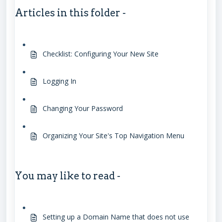
Articles in this folder -
Checklist: Configuring Your New Site
Logging In
Changing Your Password
Organizing Your Site's Top Navigation Menu
You may like to read -
Setting up a Domain Name that does not use