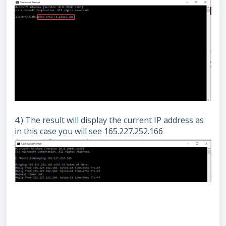
4.) The result will display the current IP address as
in this case you will see 165.227.252.166