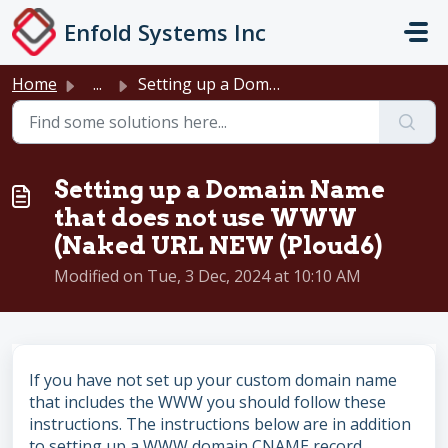
Skip to main content
Enfold Systems Inc
Home
...
Setting up a Domain Name that does not use WWW (Naked URL...
Setting up a Domain Name
that does not use WWW
(Naked URL NEW (Ploud6)
Modified on Tue, 3 Dec, 2024 at 10:10 AM
If you have not set up your custom domain name
that includes the WWW you should follow these
instructions. The instructions below are in addition
to setting up a WWW domain CNAME record.