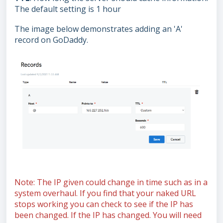
The default setting is 1 hour
The image below demonstrates adding an 'A'
record on GoDaddy.
Note: The IP given could change in time such as in a
system overhaul. If you find that your naked URL
stops working you can check to see if the IP has
been changed. If the IP has changed. You will need