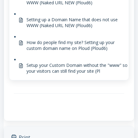
WWW (Naked URL NEW (Ploud6)
Setting up a Domain Name that does not use
WWW (Naked URL NEW (Ploud6)
How do people find my site? Setting up your
custom domain name on Ploud (Ploud6)
Setup your Custom Domain without the "www" so
your visitors can still find your site (Pl
Print