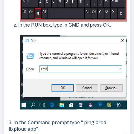
In the RUN box, type in CMD and press OK.
3. In the Command prompt type " ping prod-
lb.ploud.app"