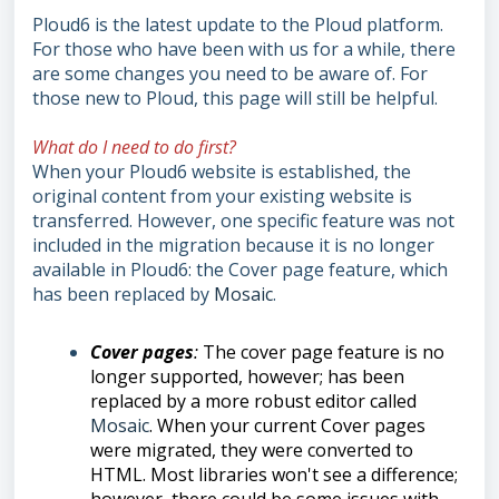
Ploud6 is the latest update to the Ploud platform.
For those who have been with us for a while, there
are some changes you need to be aware of. For
those new to Ploud, this page will still be helpful.
What do I need to do first?
When your Ploud6 website is established, the
original content from your existing website is
transferred. However, one specific feature was not
included in the migration because it is no longer
available in Ploud6: the Cover page feature, which
has been replaced by
Mosaic
.
Cover pages
:
The cover page feature is no
longer supported, however; has been
replaced by a more robust editor called
Mosaic
. When your current Cover pages
were migrated, they were converted to
HTML. Most libraries won't see a difference;