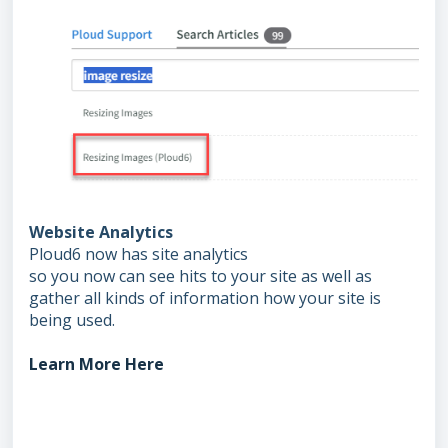
Website Analytics
Ploud6 now has site analytics
so you now can see hits to your site as well as
gather all kinds of information how your site is
being used.
Learn More Here