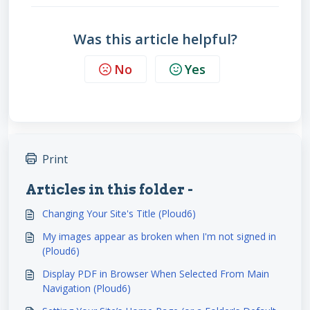
Was this article helpful?
No
Yes
Print
Articles in this folder -
Changing Your Site's Title (Ploud6)
My images appear as broken when I'm not signed in
(Ploud6)
Display PDF in Browser When Selected From Main
Navigation (Ploud6)