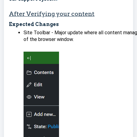
After Verifying your content
Expected Changes
Site Toolbar - Major update where all content manag
of the browser window.