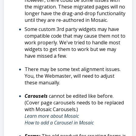
however, there could be some issues with
the migration. These migrated pages will no
longer have the drag-and-drop functionality
until they are re-authored in Mosaic.
Some custom 3rd party widgets may have
compatible code that may cause them not to
work properly. We've tried to handle most
widgets to get them to work but we may
have missed a few.
There may be some text alignment issues.
You, the Webmaster, will need to adjust
these manually.
Carousels
cannot be edited like before.
(Cover page carousels needs to be replaced
with Mosaic Carousels.)
Learn more about Mosaic
How to add a Carousel in Mosaic