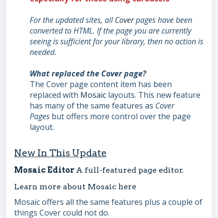
For the
updated sites, all
Cover
pages have been
converted to HTML. If the page you are currently
seeing is sufficient for your library,
then no action is
needed.
What replaced the Cover page?
The Cover page content item has been
replaced with
Mosaic
layouts. This new feature
has many of the same features as
Cover
Pages
but offers more control over the page
layout.
New In This Update
Mosaic Editor
A full-featured page editor.
Learn more about Mosaic
here
Mosaic offers all the same features plus a couple of
things Cover could not do.