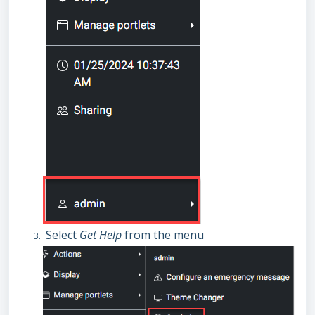
Select
Get Help
from the menu