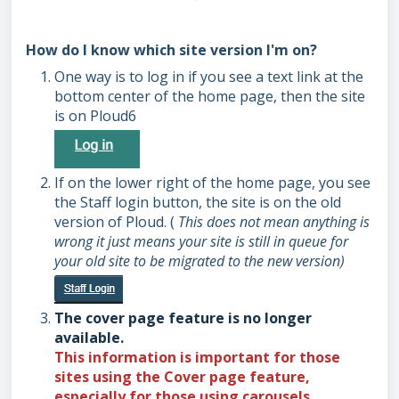
How do I know which site version I'm on?
One way is to log in if you see a text link at the
bottom center of the home page, then the site
is on Ploud6
If on the lower right of the home page, you see
the Staff login button, the site is on the old
version of Ploud. (
This does not mean anything is
wrong it just means your site is still in queue for
your old site to be migrated to the new version)
The cover page feature is no longer
available.
This information is important for those
sites using the
Cover
page feature,
especially for those using carousels