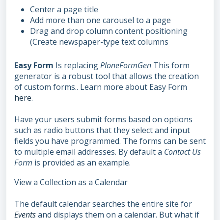
Center a page title
Add more than one carousel to a page
Drag and drop column content positioning
(Create newspaper-type text columns
Easy Form
Is replacing
PloneFormGen
This form
generator is a robust tool that allows the creation
of custom forms.. Learn more about Easy Form
here
.
Have your users submit forms based on options
such as radio buttons that they select and input
fields you have programmed. The forms can be sent
to multiple email addresses. By default a
Contact Us
Form
is provided as an example.
View a Collection as a Calendar
The default calendar searches the entire site for
Events
and displays them on a calendar. But what if