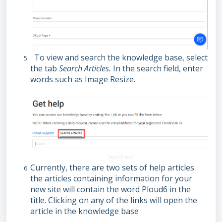
To view and search the knowledge base, select
the tab
Search Articles.
In the search field, enter
words such as Image Resize.
Currently, there are two sets of help articles
the articles containing information for your
new site will contain the word Ploud6 in the
title. Clicking on any of the links will open the
article in the knowledge base