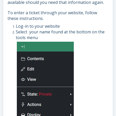
available should you need that information again.
To enter a ticket through your website, follow
these instructions.
Log-in to your website
Select your name found at the bottom on the
tools menu