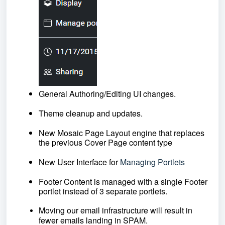
General Authoring/Editing UI changes. 
Theme cleanup and updates.
New Mosaic Page Layout engine that replaces 
the previous Cover Page content type
New User Interface for
Managing Portlets
Footer Content is managed with a single Footer 
portlet instead of 3 separate portlets.
Moving our email infrastructure will result in 
fewer emails landing in SPAM.