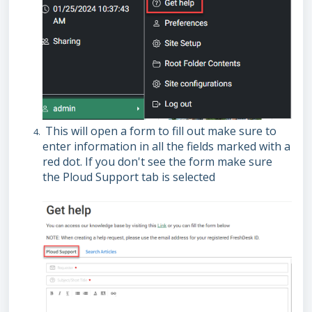
This will open a form to fill out make sure to
enter information in all the fields marked with a
red dot. If you don't see the form make sure
the Ploud Support tab is selected