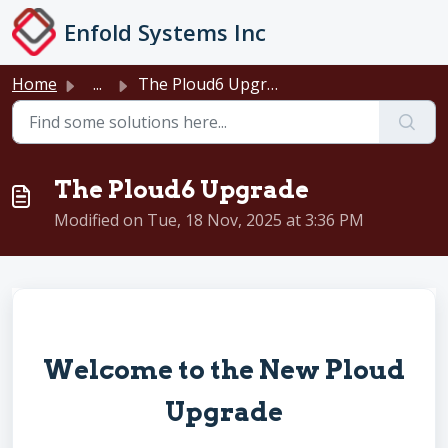
Skip to main content
Enfold Systems Inc
Home
...
The Ploud6 Upgrade
The Ploud6 Upgrade
Modified on Tue, 18 Nov, 2025 at 3:36 PM
Welcome to the New Ploud
Upgrade