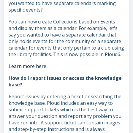
you wanted to have separate calendars marking
specific events?
You can now create Collections based on Events
and display them as a calendar. For example, let's
say you wanted to have a separate calendar that
only holds events for the community or a separate
calendar for events that only pertain to a club using
the library facilities. This is now possible in Ploud6.
Learn more here
How do I report issues or access the knowledge
base?
Report issues by entering a ticket or searching the
knowledge base. Ploud includes an easy way to
submit support tickets which is the best way to
answer your question and report any problem you
have run into. A support ticket can contain images
and step-by-step instructions and is always