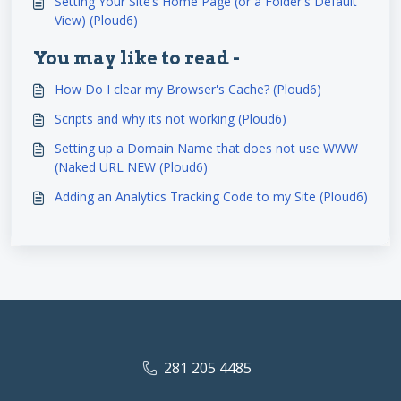
Setting Your Site’s Home Page (or a Folder's Default
View) (Ploud6)
You may like to read -
How Do I clear my Browser's Cache? (Ploud6)
Scripts and why its not working (Ploud6)
Setting up a Domain Name that does not use WWW
(Naked URL NEW (Ploud6)
Adding an Analytics Tracking Code to my Site (Ploud6)
281 205 4485