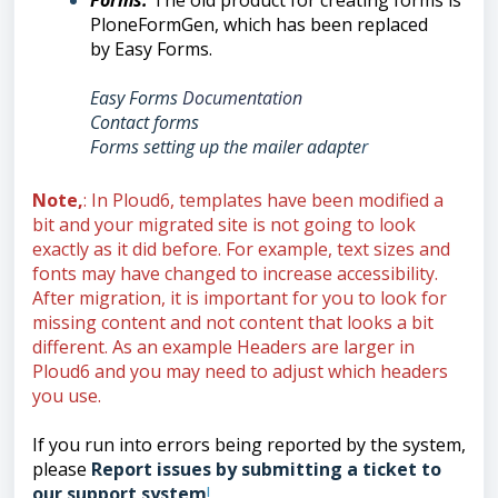
Forms
:
Th
e old product for creating forms is
PloneFormGen, which has been replaced
by
Easy Forms.
Easy Forms
Documentation
Contact forms
Forms setting up the mailer adapte
r
Note,
: In Ploud6, templates have been modified a
bit and your migrated site is not going to look
exactly as it did before. For example, text sizes and
fonts may have changed to increase accessibility.
After migration, it is important for you to look for
missing content and not content that looks a bit
different. As an example Headers are larger in
Ploud6 and you may need to adjust which headers
you use.
If you run into errors being reported by the system,
please
Report issues by submitting a ticket to
our support system
!