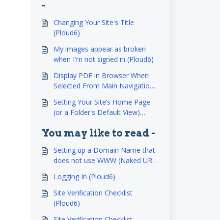
-
Changing Your Site's Title
(Ploud6)
My images appear as broken
when I'm not signed in (Ploud6)
Display PDF in Browser When
Selected From Main Navigation
(Ploud6)
Setting Your Site’s Home Page
(or a Folder's Default View)
(Ploud6)
You may like to read -
Setting up a Domain Name that
does not use WWW (Naked URL
NEW (Ploud6)
Logging In (Ploud6)
Site Verification Checklist
(Ploud6)
Site Verification Checklist