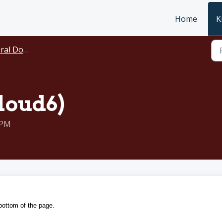
Home
K
ocumentation
loud6)
 PM
 bottom of the page.