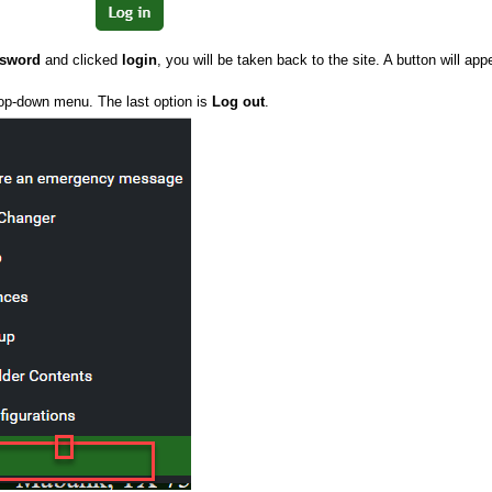
ssword
and clicked
login
, you will be taken back to the site. A button will app
rop-down menu. The last option is
Log out
.