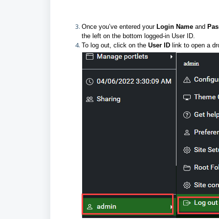
Once you’ve entered your
Login Name
and
Pa
the left on the bottom logged-in User ID.
To log out, click on the
User ID
link to open a d