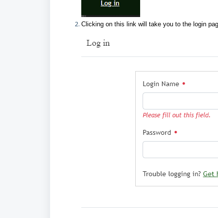
Clicking on this link will take you to the login pa