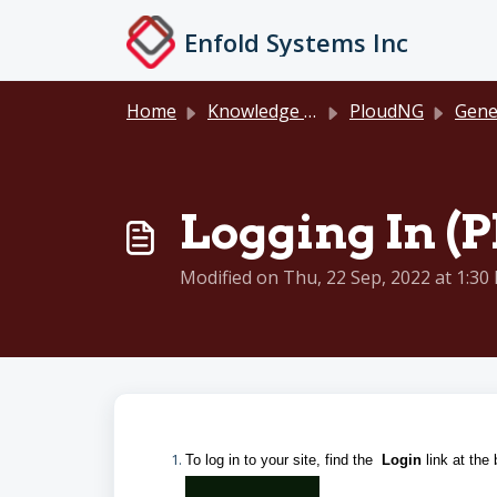
Skip to main content
Enfold Systems Inc
Home
Knowledge base
PloudNG
General D
Logging In (P
Modified on Thu, 22 Sep, 2022 at 1:30
To log in to your site, find the
Login
link at the