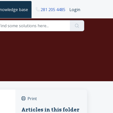
nowledge base
281 205 4485
Login
Print
Articles in this folder