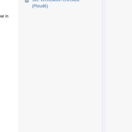
(Ploud6)
ear in