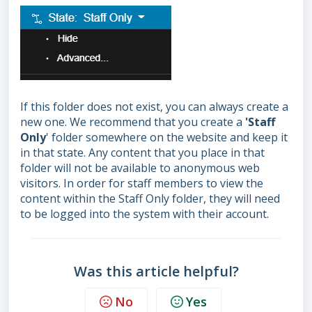
If this folder does not exist, you can always create a
new one. We recommend that you create a
'Staff
Only
' folder somewhere on the website and keep it
in th
at state. Any content that you place in that
folder will not be available to anonymous web
visitors. In order for staff members to view the
content within the Staff Only folder, they will need
to be logged into the system with their account.
Was this article helpful?
No
Yes