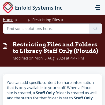
Skip to main content
Enfold Systems Inc
Home
...
Restricting Files and Folders to Library Staff Only (Ploud6)
Restricting Files and Folders
to Library Staff Only (Ploud6)
Modified on Mon, 5 Aug, 2024 at 4:47 PM
You can add specific content to share information
that is only available to your staff. When a Ploud
site is created, a
Staff Only
folder is created as well
and the status for that folder is set to
Staff Only.