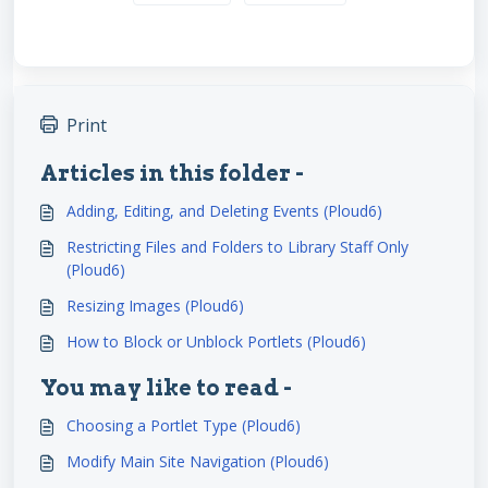
Print
Articles in this folder -
Adding, Editing, and Deleting Events (Ploud6)
Restricting Files and Folders to Library Staff Only
(Ploud6)
Resizing Images (Ploud6)
How to Block or Unblock Portlets (Ploud6)
You may like to read -
Choosing a Portlet Type (Ploud6)
Modify Main Site Navigation (Ploud6)