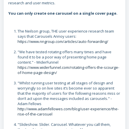
research and user metrics.
You can only create one carousel on a single cover page.
The Neilson group, THE user experience research team
says that Carousels Annoy users:
https://www.nngroup.com/articles/auto-forwarding/
"We have tested rotating offers many times and have
found it to be a poor way of presenting home page
content." - WiderFunnel
https://www.widerfunnel.com/rotating-offers-the-scourge-
of-home-page-design/
"Whilst running user testing at all stages of design and
worryingly so on live sites it’s become ever so apparent
that the majority of users for the following reasons miss or
don’t act upon the messages included as carousels." -
Adam Fellows
http://www.adamfellowes.com/blog/user-experience/the-
rise-of-the-carosuel
"Slideshow. Slider. Carousel. Whatever you call them,