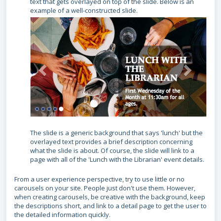
text that gets overlayed on top of the slide. Below is an
example of a well-constructed slide.
The slide is a generic background that says 'lunch' but the
overlayed text provides a brief description concerning
what the slide is about. Of course, the slide will link to a
page with all of the 'Lunch with the Librarian' event details.
From a user experience perspective, try to use little or no
carousels on your site. People just don't use them. However,
when creating carousels, be creative with the background, keep
the descriptions short, and link to a detail page to get the user to
the detailed information quickly.