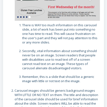
There is WAY too much information on this carousel
slide, a lot of work has been put into something no
one has time to read. This will cause frustration on
the user's part and they will not pay attention to this
or any more slides.
Secondly, vital information about something should
never be on an image. Screen readers that people
with disabilities use to read text off of a screen
cannot read text on an image. These types of
carousel alienate disadvantaged visitors.
Remember, this is a slide that should be a generic
image with little or not text on the image.
Carousel images should be generic background images
WITH LITTLE OR NO TEXT on them. The title and description
of the carousel slide should be used for brief information
about the slide. Screen readers WILL be able to read the