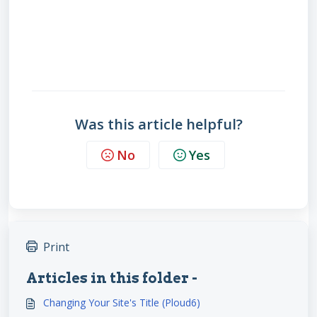
Was this article helpful?
No
Yes
Print
Articles in this folder -
Changing Your Site's Title (Ploud6)