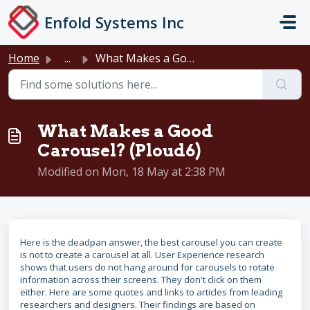
Skip to main content
Enfold Systems Inc
Home
...
What Makes a Good Carousel? (Ploud6)
What Makes a Good
Carousel? (Ploud6)
Modified on Mon, 18 May at 2:38 PM
Here is the deadpan answer, the best carousel you can create
is not to create a carousel at all. User Experience research
shows that users do not hang around for carousels to rotate
information across their screens. They don't click on them
either. Here are some quotes and links to articles from leading
researchers and designers. Their findings are based on