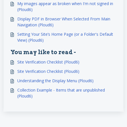
My images appear as broken when I'm not signed in
(Ploud6)
Display PDF in Browser When Selected From Main
Navigation (Ploud6)
Setting Your Site’s Home Page (or a Folder's Default
View) (Ploud6)
You may like to read -
Site Verification Checklist (Ploud6)
Site Verification Checklist (Ploud6)
Understanding the Display Menu (Ploud6)
Collection Example - Items that are unpublished
(Ploud6)