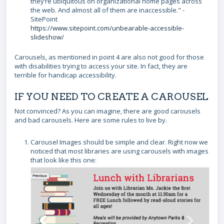
they’re ubiquitous on organizational home pages across
the web. And almost all of them are inaccessible." -
SitePoint
https://www.sitepoint.com/unbearable-accessible-
slideshow/
Carousels, as mentioned in point 4 are also not good for those
with disabilities trying to access your site. In fact, they are
terrible for handicap accessibility.
IF YOU NEED TO CREATE A CAROUSEL
Not convinced? As you can imagine, there are good carousels
and bad carousels. Here are some rules to live by.
Carousel Images should be simple and clear. Right now we
noticed that most libraries are using carousels with images
that look like this one: