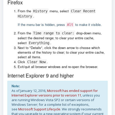
Firefox
From the
menu, select
History
Clear Recent
.
History
If the menu bar is hidden, press
to make it visible.
Alt
From the
drop-down menu,
Time range to clear:
select the desired range; to clear your entire cache,
select
.
Everything
Next to "Details", click the down arrow to choose which
elements of the history to clear; to clear your entire cache,
select all items.
Click
.
Clear Now
Exit/quit all browser windows and re-open the browser.
Internet Explorer 9 and higher
Note:
As of January 12, 2016,
Microsoft has ended support for
Internet Explorer versions prior to version 11
, unless you
are running Windows Vista SP2 or certain versions of
Windows Server; for a complete list of exceptions,
see
Microsoft Support Lifecycle
. We strongly recommends
that you upgrade to a new operating system if your current