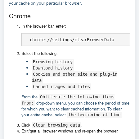
your cache on your particular browser.
Chrome
In the browser bar, enter:
  chrome://settings/clearBrowserData
Select the following:
Browsing history
Download history
Cookies and other site and plug-in
data
Cached images and files
From the
Obliterate the following items
drop-down menu, you can choose the period of time
from:
for which you want to clear cached information. To clear
your entire cache, select
.
the beginning of time
Click
.
Clear browsing data
Exit/quit all browser windows and re-open the browser.