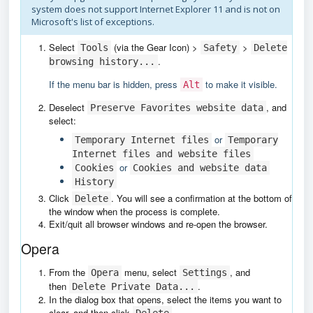
system does not support Internet Explorer 11 and is not on
Microsoft's list of exceptions.
Select
(via the Gear Icon) >
>
Tools
Safety
Delete
.
browsing history...
If the menu bar is hidden, press
to make it visible.
Alt
Deselect
, and
Preserve Favorites website data
select:
or
Temporary Internet files
Temporary
Internet files and website files
or
Cookies
Cookies and website data
History
Click
. You will see a confirmation at the bottom of
Delete
the window when the process is complete.
Exit/quit all browser windows and re-open the browser.
Opera
From the
menu, select
, and
Opera
Settings
then
.
Delete Private Data...
In the dialog box that opens, select the items you want to
clear, and then click
.
Delete