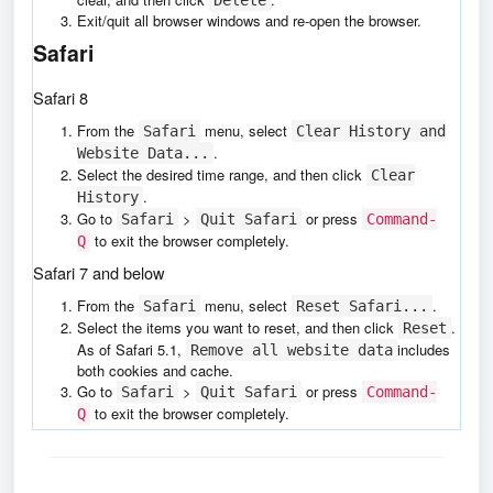
Exit/quit all browser windows and re-open the browser.
Safari
Safari 8
From the
menu, select
Safari
Clear History and
.
Website Data...
Select the desired time range, and then click
Clear
.
History
Go to
>
or press
Safari
Quit Safari
Command-
to exit the browser completely.
Q
Safari 7 and below
From the
menu, select
.
Safari
Reset Safari...
Select the items you want to reset, and then click
.
Reset
As of Safari 5.1,
includes
Remove all website data
both cookies and cache.
Go to
>
or press
Safari
Quit Safari
Command-
to exit the browser completely.
Q