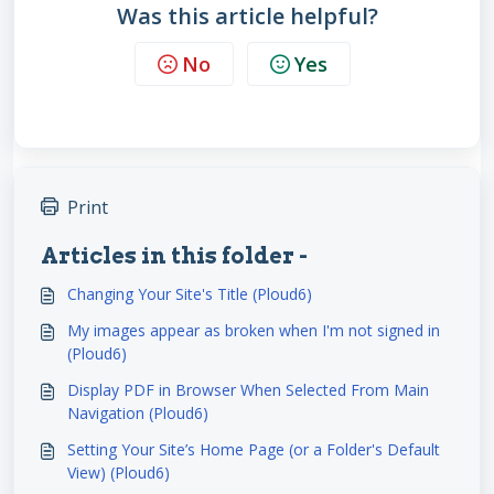
Was this article helpful?
No
Yes
Print
Articles in this folder -
Changing Your Site's Title (Ploud6)
My images appear as broken when I'm not signed in
(Ploud6)
Display PDF in Browser When Selected From Main
Navigation (Ploud6)
Setting Your Site’s Home Page (or a Folder's Default
View) (Ploud6)