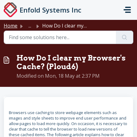
Skip to main content
Enfold Systems Inc
Home
...
How Do I clear my Browser's Cache? (Ploud6)
How Do I clear my Browser's
Cache? (Ploud6)
Modified on Mon, 18 May at 2:37 PM
Browsers use caching to store webpage elements such as
images and style sheets to improve end user performance and
allow pages to load more quickly. On occasion, it is necessary to
clear that cache to tell the browser to load new versions of
these cached items. The following article explains how to clear