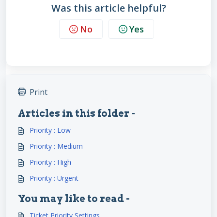
Was this article helpful?
No
Yes
Print
Articles in this folder -
Priority : Low
Priority : Medium
Priority : High
Priority : Urgent
You may like to read -
Ticket Priority Settings