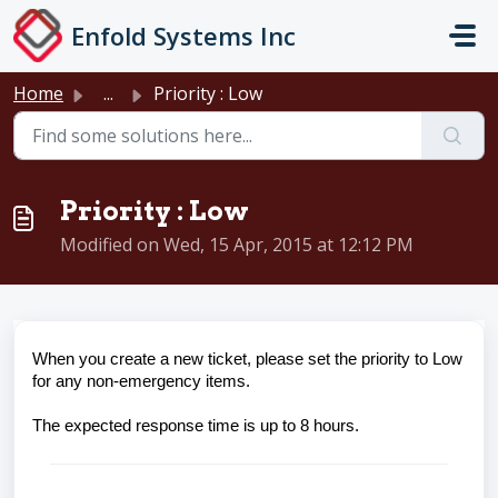
Skip to main content
Enfold Systems Inc
Home
...
Priority : Low
Priority : Low
Modified on Wed, 15 Apr, 2015 at 12:12 PM
When you create a new ticket, please set the priority to Low
for any non-emergency items.
The expected response time is up to 8 hours.