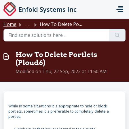
Skip to main content
Enfold Systems Inc
Home
...
How To Delete Portlets (Ploud6)
How To Delete Portlets
(Ploud6)
Modified on Thu, 22 Sep, 2022 at 11:50 AM
While in some situations it is appropriate to hide or block
portlets, sometimes it is preferable to completely delete a
portlet.