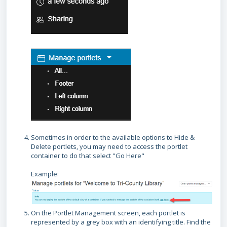
Sometimes in order to the available options to Hide &
Delete portlets, you may need to access the portlet
container to do that select "Go Here"
Example:
On the Portlet Management screen, each portlet is
represented by a grey box with an identifying title. Find the