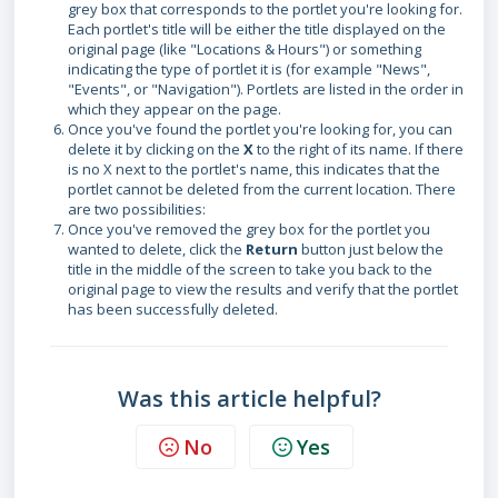
grey box that corresponds to the portlet you're looking for.
Each portlet's title will be either the title displayed on the
original page (like "Locations & Hours") or something
indicating the type of portlet it is (for example "News",
"Events", or "Navigation"). Portlets are listed in the order in
which they appear on the page.
Once you've found the portlet you're looking for, you can
delete it by clicking on the
X
to the right of its name.
If there
is no X next to the portlet's name, this indicates that the
portlet cannot be deleted from the current location. There
are two possibilities:
Once you've removed the grey box for the portlet you
wanted to delete, click the
Return
button just below the
title in the middle of the screen to take you back to the
original page to view the results and verify that the portlet
has been successfully deleted.
Was this article helpful?
No
Yes