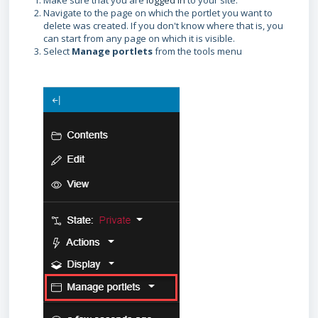
Make sure that you are
logged in
to your site.
Navigate to the page on which the portlet you want to
delete was created. If you don't know where that is, you
can start from any page on which it is visible.
Select
Manage portlets
from the tools menu