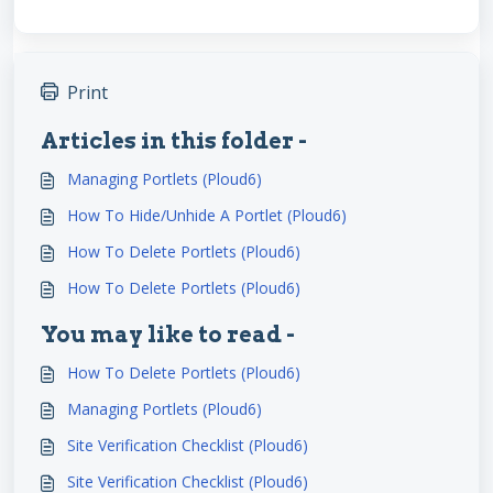
Print
Articles in this folder -
Managing Portlets (Ploud6)
How To Hide/Unhide A Portlet (Ploud6)
How To Delete Portlets (Ploud6)
How To Delete Portlets (Ploud6)
You may like to read -
How To Delete Portlets (Ploud6)
Managing Portlets (Ploud6)
Site Verification Checklist (Ploud6)
Site Verification Checklist (Ploud6)