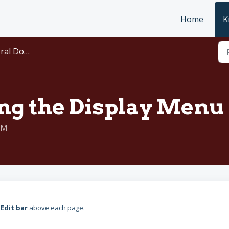
Home
K
ocumentation
g the Display Menu 
PM
n
Edit bar
above each page.