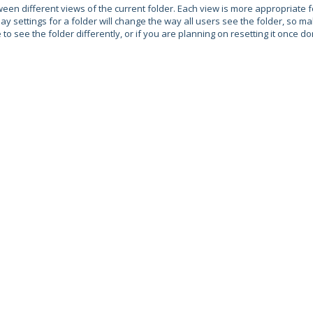
een different views of the current folder. Each view is more appropriate f
y settings for a folder will change the way all users see the folder, so m
 see the folder differently, or if you are planning on resetting it once do