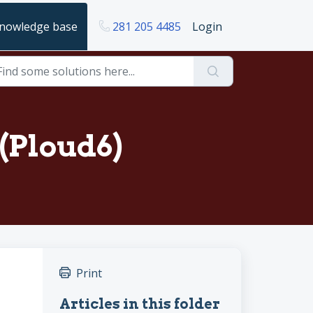
nowledge base
281 205 4485
Login
(Ploud6)
Print
Articles in this folder