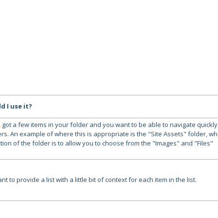
 I use it?
 got a few items in your folder and you want to be able to navigate quickly
rs. An example of where this is appropriate is the "Site Assets" folder, w
tion of the folder is to allow you to choose from the "Images" and "Files"
t to provide a list with a little bit of context for each item in the list.