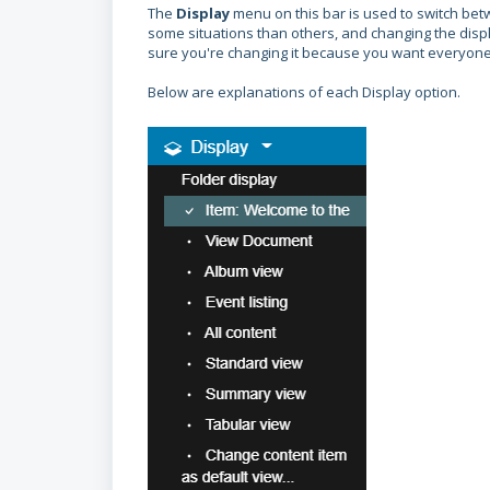
The
Display
menu on this bar is used to switch betw
some situations than others, and changing the displa
sure you're changing it because you want everyone to
Below are explanations of each Display option.