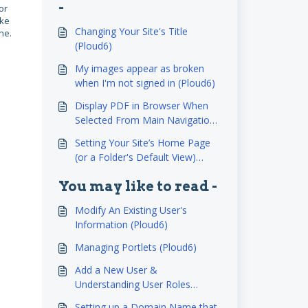
-
or
ake
Changing Your Site's Title
ne.
(Ploud6)
My images appear as broken
when I'm not signed in (Ploud6)
Display PDF in Browser When
Selected From Main Navigation
(Ploud6)
Setting Your Site’s Home Page
(or a Folder's Default View)
(Ploud6)
You may like to read -
Modify An Existing User's
Information (Ploud6)
Managing Portlets (Ploud6)
Add a New User &
Understanding User Roles
(Ploud6)
Setting up a Domain Name that