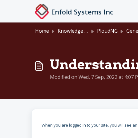
Skip to main content
Enfold Systems Inc
Home
Knowledge base
PloudNG
General D
Understandin
Modified on Wed, 7 Sep, 2022 at 4:07 
When you are logged in to your site, you will see a