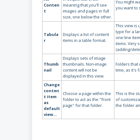
You might wa
Conten
meaning that you'll see
you want to 
t
images and pages in full
size, one below the other.
This view is 
type for a la
Tabula
Displays a list of content
one-line item
r
items in a table format.
items. Very s
(adding/dele
Displays sets of image
Thumb
thumbnails. Non-image
Folders that
nail
content will not be
time, as it's
displayed in this view.
Change
conten
Choose a page within the
This is the 
t item
folder to act as the "front
of customiza
as
page" for that folder.
the folder a
default
view...