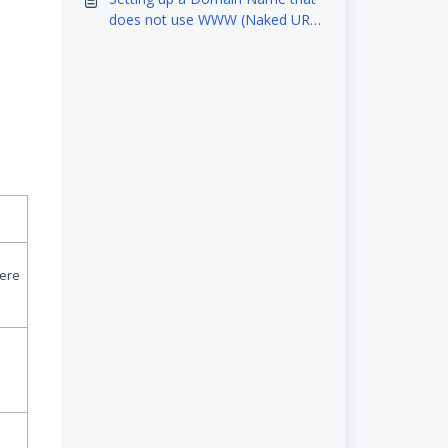
does not use WWW (Naked URL
NEW (Ploud6)
here