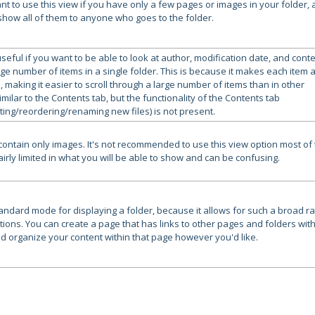
nt to use this view if you have only a few pages or images in your folder,
show all of them to anyone who goes to the folder.
useful if you want to be able to look at author, modification date, and cont
rge number of items in a single folder. This is because it makes each item 
, making it easier to scroll through a large number of items than in other
imilar to the Contents tab, but the functionality of the Contents tab
ting/reordering/renaming new files) is not present.
 contain only images. It's not recommended to use this view option most of
 fairly limited in what you will be able to show and can be confusing.
standard mode for displaying a folder, because it allows for such a broad r
tions. You can create a page that has links to other pages and folders with
nd organize your content within that page however you'd like.