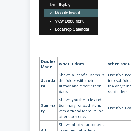
Display
What it does
When should
Mode
Shows a list of all items in
Use if you've
Standa
the folder with their
into subfolde
rd
author and modification
the only func
date.
subfolders.
Shows you the Title and
Summa
Summary for each item,
Use if you wan
ry
with a "Read More..." link
after each one.
Shows all of your content
All
in sequential order -